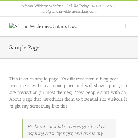
Skip
African Wilderness Safaris | Call Us Today! 303.440.5995
|
to
info@africanwildernesssafaris.com
content
Sample Page
This is an example page. It’s different from a blog post
because it will stay in one place and will show up in your
site navigation (in most themes). Most people start with an
About page that introduces them to potential site visitors. It
might say something like this:
Hi there! I’m a bike messenger by day,
aspiring actor by night, and this is my