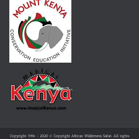
Copyright 1996 - 2020 © Copyright African Wilderness Safari. All rights