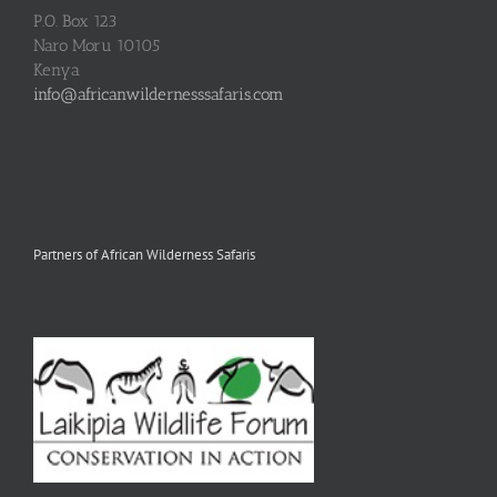
P.O. Box 123
Naro Moru 10105
Kenya
info@africanwildernesssafaris.com
Partners of African Wilderness Safaris