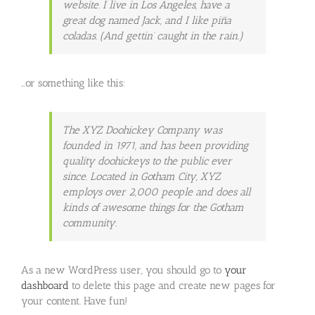
website. I live in Los Angeles, have a
great dog named Jack, and I like piña
coladas. (And gettin’ caught in the rain.)
…or something like this:
The XYZ Doohickey Company was
founded in 1971, and has been providing
quality doohickeys to the public ever
since. Located in Gotham City, XYZ
employs over 2,000 people and does all
kinds of awesome things for the Gotham
community.
As a new WordPress user, you should go to
your
dashboard
to delete this page and create new pages for
your content. Have fun!