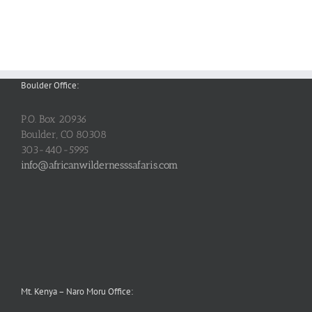
Boulder Office:
P.O. Box 20936
Boulder, CO 80308
303-440-5995
info@africanwildernesssafaris.com
Mt. Kenya – Naro Moru Office: