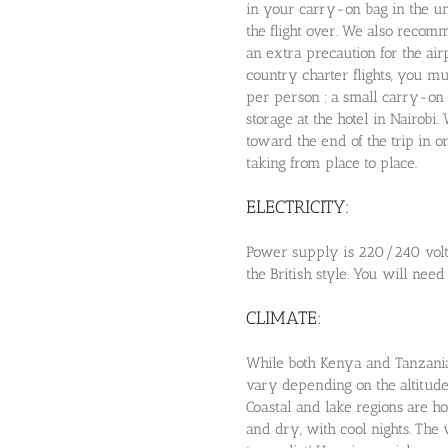
in your carry-on bag in the un
the flight over. We also recom
an extra precaution for the air
country charter flights, you m
per person ; a small carry-on 
storage at the hotel in Nairob
toward the end of the trip in o
taking from place to place.
ELECTRICITY:
Power supply is 220/240 volt 
the British style. You will need
CLIMATE:
While both Kenya and Tanzania 
vary depending on the altitude
Coastal and lake regions are 
and dry, with cool nights. The w