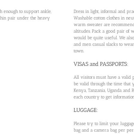
gh enough to support ankle,
Dress in light, informal and prac
 thin pair under the heavy
Washable cotton clothes in neutr
warm sweater are recommended
altitudes. Pack a good pair of 
would be quite useful. We als
and men casual slacks to wear 
town.
VISAS and PASSPORTS:
All visitors must have a valid 
be valid through the time that 
Kenya, Tanzania, Uganda and R
each country to get information
LUGGAGE:
Please try to limit your lugg
bag and a camera bag per perso