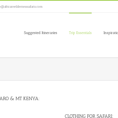
o@africanwildernesssafaris.com
Suggested Itineraries
Trip Essentials
Inspirati
JARO & MT KENYA:
CLOTHING FOR SAFARI: