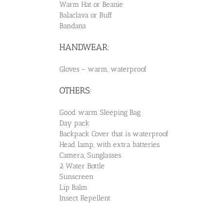
Warm Hat or Beanie
Balaclava or Buff
Bandana
HANDWEAR:
Gloves – warm, waterproof
OTHERS:
Good warm Sleeping Bag
Day pack
Backpack Cover that is waterproof
Head lamp, with extra batteries
Camera, Sunglasses
2 Water Bottle
Sunscreen
Lip Balm
Insect Repellent