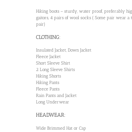
Hiking boots – sturdy, water proof, preferably hi
gaitors, 4 pairs of wool socks ( Some pair wear a
pair)
CLOTHING:
Insulated Jacket, Down Jacket
Fleece Jacket
Short Sleeve Shirt
2 Long Sleeve Shirts
Hiking Shorts
Hiking Pants
Fleece Pants
Rain Pants and Jacket
Long Underwear
HEADWEAR:
Wide Brimmed Hat or Cap