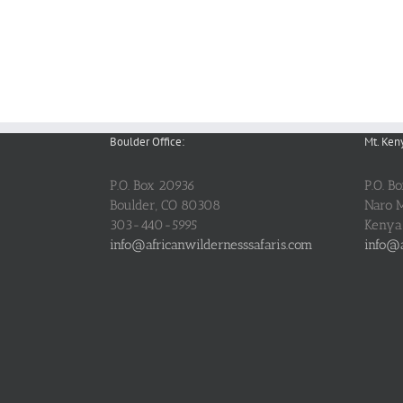
Boulder Office:
Mt. Ken
P.O. Box 20936
P.O. B
Boulder, CO 80308
Naro 
303-440-5995
Kenya
info@africanwildernesssafaris.com
info@a