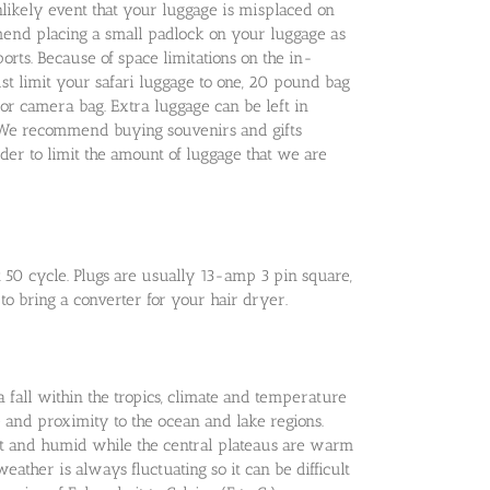
likely event that your luggage is misplaced on
mend placing a small padlock on your luggage as
ports. Because of space limitations on the in-
ust limit your safari luggage to one, 20 pound bag
or camera bag. Extra luggage can be left in
i. We recommend buying souvenirs and gifts
rder to limit the amount of luggage that we are
50 cycle. Plugs are usually 13-amp 3 pin square,
 to bring a converter for your hair dryer.
fall within the tropics, climate and temperature
 and proximity to the ocean and lake regions.
hot and humid while the central plateaus are warm
eather is always fluctuating so it can be difficult