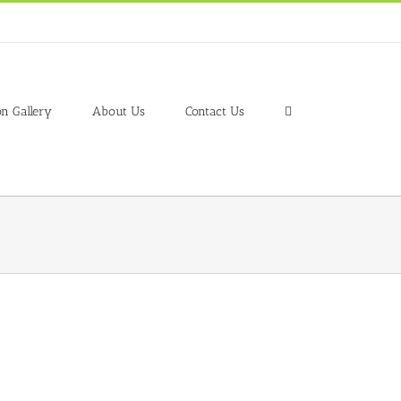
on Gallery
About Us
Contact Us