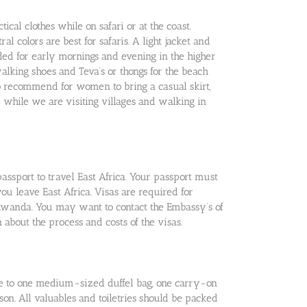
tical clothes while on safari or at the coast.
al colors are best for safaris. A light jacket and
 for early mornings and evening in the higher
walking shoes and Teva’s or thongs for the beach
o recommend for women to bring a casual skirt,
while we are visiting villages and walking in
passport to travel East Africa. Your passport must
you leave East Africa. Visas are required for
wanda. You may want to contact the Embassy’s of
 about the process and costs of the visas.
age to one medium-sized duffel bag, one carry-on
n. All valuables and toiletries should be packed