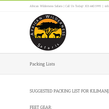
Skip
African Wilderness Safaris | Call Us Today! 303.440.5995
|
inf
to
content
Packing Lists
SUGGESTED PACKING LIST FOR KILIMAN
FEET GEAR: