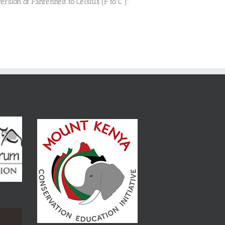
ersion of Fahrenheit to Celsius (F to C ):