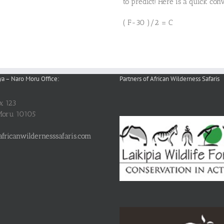
to predict! Here is a quick conv
( F-30 )/2 = C
ya – Naro Moru Office:
Partners of African Wilderness Safaris
ox 123
Moru 10105
fricanwildernesssafaris.com