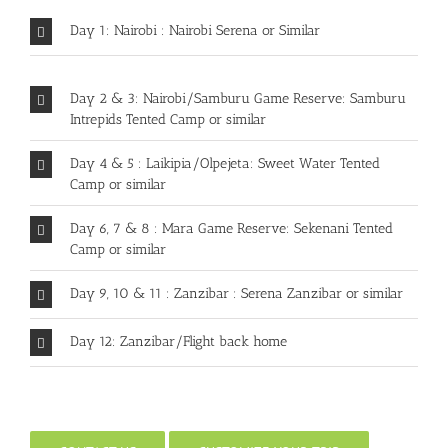
Day 1: Nairobi : Nairobi Serena or Similar
Day 2 & 3: Nairobi/Samburu Game Reserve: Samburu
Intrepids Tented Camp or similar
Day 4 & 5 : Laikipia/Olpejeta: Sweet Water Tented
Camp or similar
Day 6, 7 & 8 : Mara Game Reserve: Sekenani Tented
Camp or similar
Day 9, 10 & 11 : Zanzibar : Serena Zanzibar or similar
Day 12: Zanzibar/Flight back home