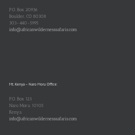
P.O. Box 20936
Boulder, CO 80308
303-440-5995
info@africanwildernesssafaris.com
Mt. Kenya – Naro Moru Office:
P.O. Box 123
Naro Moru 10105
Kenya
info@africanwildernesssafaris.com