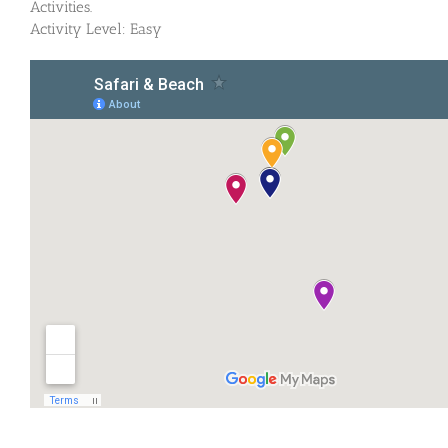
Activities.
Activity Level: Easy