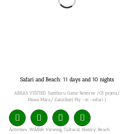
Loading...
Safari and Beach: 11 days and 10 nights
AREAS VISITED: Samburu Game Reserve /Ol pejeta/
Masai Mara/ Zanzibar( Fly -in -safari )
Activities: Wildlife Viewing, Cultural, History, Beach