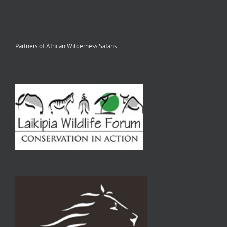
Partners of African Wilderness Safaris